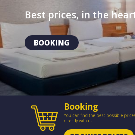
Best prices, in the hea
BOOKING
Booking
You can find the best possible pric
directly with us!