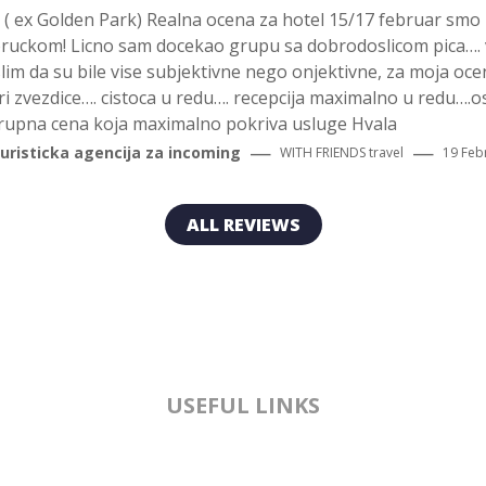
t ( ex Golden Park) Realna ocena za hotel 15/17 februar smo 
oruckom! Licno sam docekao grupu sa dobrodoslicom pica…. 
m da su bile vise subjektivne nego onjektivne, za moja ocena
tri zvezdice…. cistoca u redu…. recepcija maximalno u redu….o
grupna cena koja maximalno pokriva usluge Hvala
—
—
turisticka agencija za incoming
WITH FRIENDS
travel
19 Feb
ALL REVIEWS
USEFUL LINKS