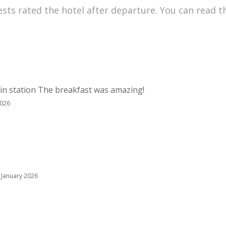
sts rated the hotel after departure. You can read t
rain station The breakfast was amazing!
2026
 January 2026