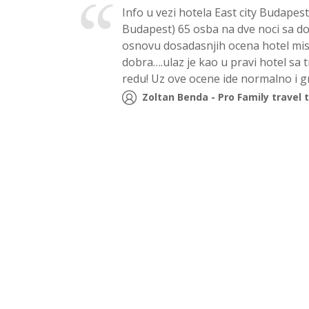
Info u vezi hotela East city Budapes
Budapest) 65 osba na dve noci sa d
osnovu dosadasnjih ocena hotel misli
dobra….ulaz je kao u pravi hotel sa 
redu! Uz ove ocene ide normalno i 
Zoltan Benda - Pro Family travel 