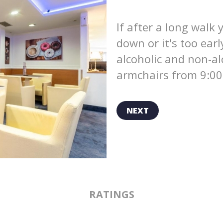
If after a long walk 
down or it's too earl
alcoholic and non-al
armchairs from 9:00
NEXT
RATINGS