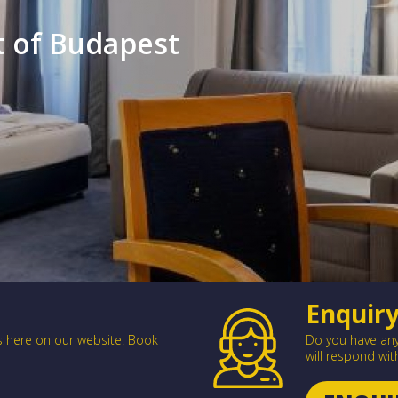
rt of Budapest
Enquir
es here on our website. Book
Do you have any 
will respond wit