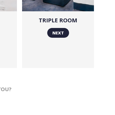
TRIPLE ROOM
NEXT
YOU?