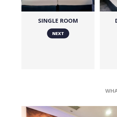
SINGLE ROOM
NEXT
WHA