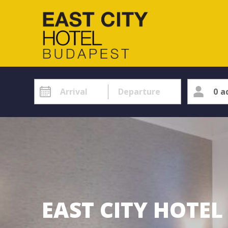
0
a
EAST CITY HOTE