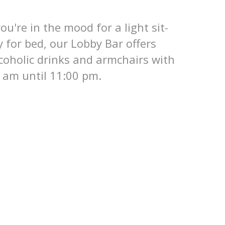
you're in the mood for a light sit-
y for bed, our Lobby Bar offers
coholic drinks and armchairs with
 am until 11:00 pm.