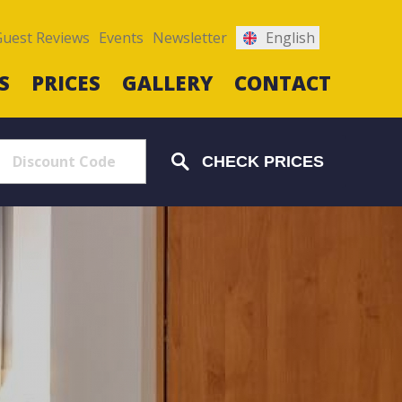
Guest Reviews
Events
Newsletter
English
S
PRICES
GALLERY
CONTACT