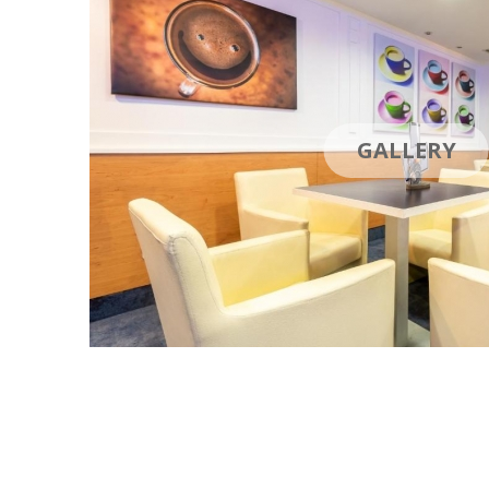
GALLERY