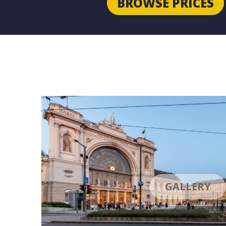
BROWSE PRICES
GALLERY