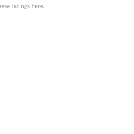
hese ratings here.