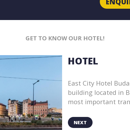
ENQUI
GET TO KNOW OUR HOTEL!
HOTEL
East City Hotel Buda
building located in 
most important trans
NEXT