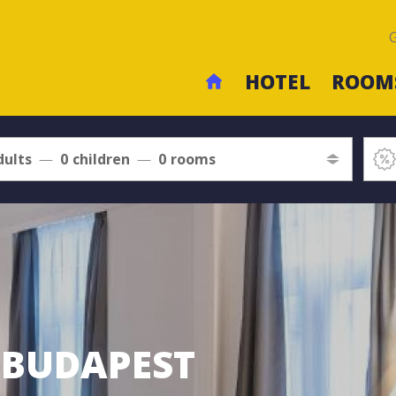
HOTEL
ROOM
dults
0
children
0
rooms
L BUDAPEST