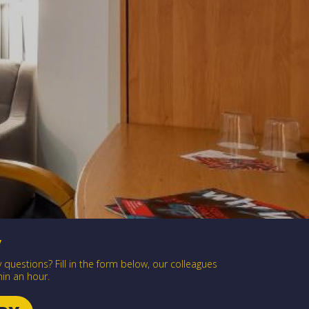
y
questions? Fill in the form below, our colleagues
hin an hour.