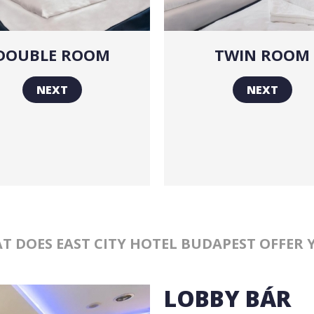
DOUBLE ROOM
TWIN ROOM
NEXT
NEXT
T DOES EAST CITY HOTEL BUDAPEST OFFER 
LOBBY BÁR