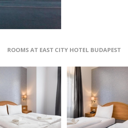
ROOMS AT EAST CITY HOTEL BUDAPEST