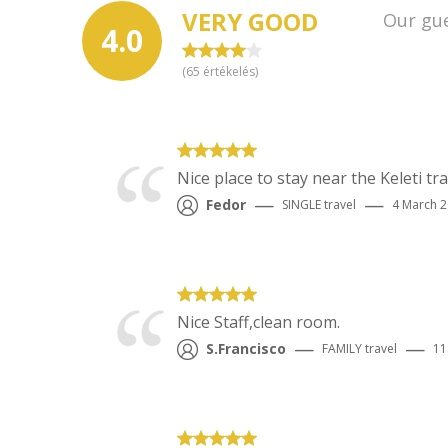
VERY GOOD
Our gue
4.0
(
65
értékelés)
Nice place to stay near the Keleti t
—
—
Fedor
SINGLE
travel
4 March 
Nice Staff,clean room.
—
—
S.Francisco
FAMILY
travel
11