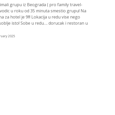
imali grupu iz Beograda ( pro family travel-
vodic u roku od 35 minuta smestio grupu! Na
 za hotel je 9!!! Lokacija u redu vise nego
soblje isto! Sobe u redu…. dorucak i restoran u
ruary 2025