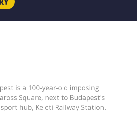
RY
pest is a 100-year-old imposing
Baross Square, next to Budapest's
port hub, Keleti Railway Station.